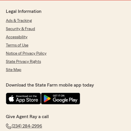
Legal Information
Ads & Tracking
Security & Fraud
Accessibility
Terms of Use
Notice of Privacy Policy
State Privacy Rights
Site Map
Download the State Farm mobile app today
Give Agent Ray a call
(234) 284-2996