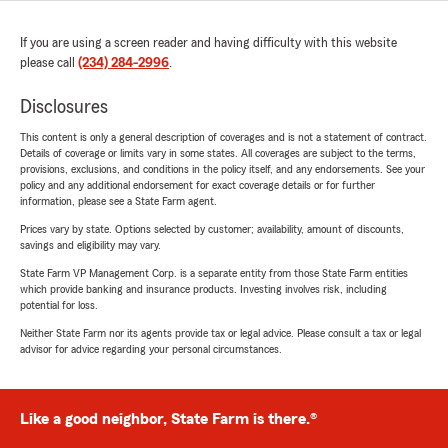
If you are using a screen reader and having difficulty with this website
please call
(234) 284-2996
.
Disclosures
This content is only a general description of coverages and is not a statement of contract.
Details of coverage or limits vary in some states. All coverages are subject to the terms,
provisions, exclusions, and conditions in the policy itself, and any endorsements. See your
policy and any additional endorsement for exact coverage details or for further
information, please see a State Farm agent.
Prices vary by state. Options selected by customer; availability, amount of discounts,
savings and eligibility may vary.
State Farm VP Management Corp. is a separate entity from those State Farm entities
which provide banking and insurance products. Investing involves risk, including
potential for loss.
Neither State Farm nor its agents provide tax or legal advice. Please consult a tax or legal
advisor for advice regarding your personal circumstances.
Like a good neighbor, State Farm is there.®