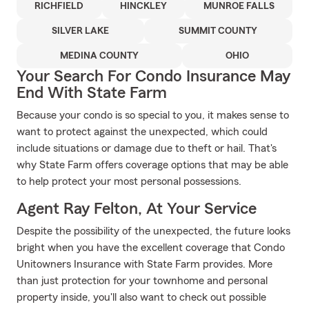
RICHFIELD
HINCKLEY
MUNROE FALLS
SILVER LAKE
SUMMIT COUNTY
MEDINA COUNTY
OHIO
Your Search For Condo Insurance May
End With State Farm
Because your condo is so special to you, it makes sense to
want to protect against the unexpected, which could
include situations or damage due to theft or hail. That's
why State Farm offers coverage options that may be able
to help protect your most personal possessions.
Agent Ray Felton, At Your Service
Despite the possibility of the unexpected, the future looks
bright when you have the excellent coverage that Condo
Unitowners Insurance with State Farm provides. More
than just protection for your townhome and personal
property inside, you'll also want to check out possible