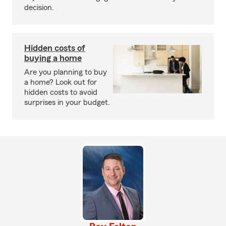
decision.
Hidden costs of
buying a home
Are you planning to buy
a home? Look out for
hidden costs to avoid
surprises in your budget.