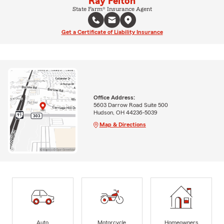
Ray Felton
State Farm® Insurance Agent
Get a Certificate of Liability Insurance
Office Address:
5603 Darrow Road Suite 500
Hudson, OH 44236-5039
Map & Directions
Auto
Motorcycle
Homeowners