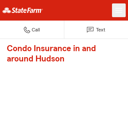
Call
Text
Condo Insurance in and
around Hudson