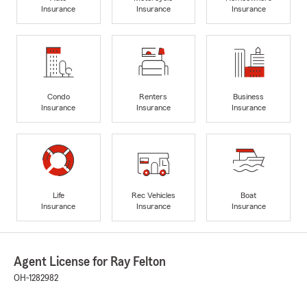
Insurance
Insurance
Insurance
Condo
Renters
Business
Insurance
Insurance
Insurance
Life
Rec Vehicles
Boat
Insurance
Insurance
Insurance
Agent License for Ray Felton
OH-1282982