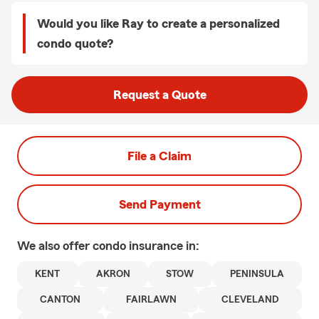
Would you like Ray to create a personalized
condo quote?
Request a Quote
File a Claim
Send Payment
We also offer
condo
insurance in:
KENT
AKRON
STOW
PENINSULA
CANTON
FAIRLAWN
CLEVELAND