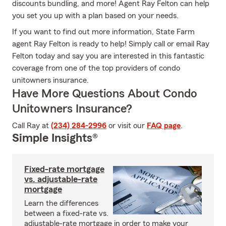
discounts bundling, and more! Agent Ray Felton can help
you set you up with a plan based on your needs.
If you want to find out more information, State Farm
agent Ray Felton is ready to help! Simply call or email Ray
Felton today and say you are interested in this fantastic
coverage from one of the top providers of condo
unitowners insurance.
Have More Questions About Condo
Unitowners Insurance?
Call Ray at
(234) 284-2996
or visit our
FAQ page
.
Simple Insights®
Fixed-rate mortgage
vs. adjustable-rate
mortgage
Learn the differences
between a fixed-rate vs.
adjustable-rate mortgage in order to make your