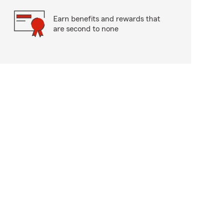
Earn benefits and rewards that
are second to none