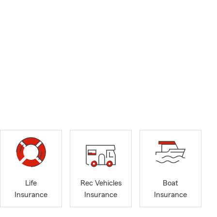
Life
Rec Vehicles
Boat
Insurance
Insurance
Insurance