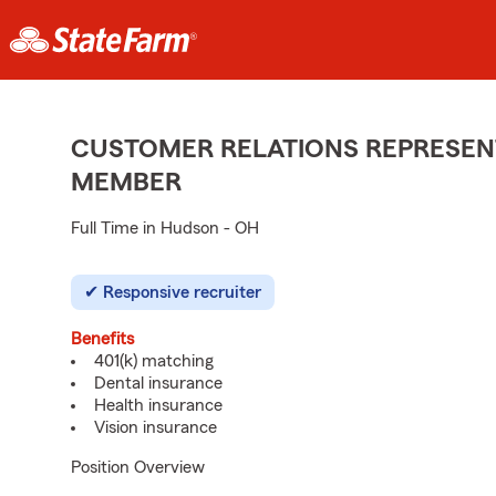
CUSTOMER RELATIONS REPRESENT
MEMBER
Full Time in Hudson - OH
Responsive recruiter
Benefits
401(k) matching
Dental insurance
Health insurance
Vision insurance
Position Overview