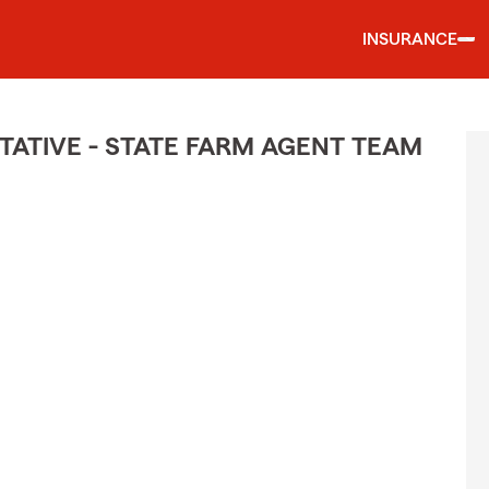
INSURANCE
ATIVE - STATE FARM AGENT TEAM