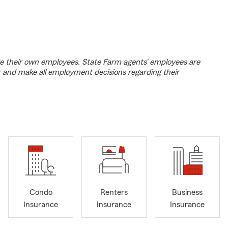
e their own employees. State Farm agents’ employees are
r and make all employment decisions regarding their
Condo
Renters
Business
Insurance
Insurance
Insurance