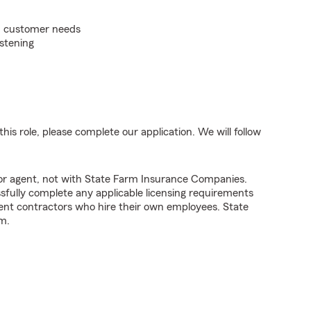
on customer needs
istening
his role, please complete our application. We will follow
tor agent, not with State Farm Insurance Companies.
fully complete any applicable licensing requirements
ent contractors who hire their own employees. State
m.