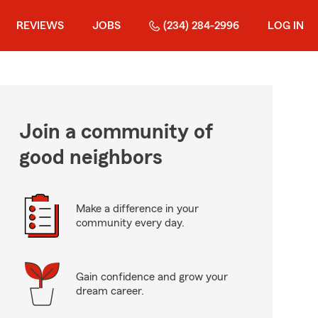
REVIEWS
JOBS
(234) 284-2996
LOG IN
Join a community of
good neighbors
Make a difference in your
community every day.
Gain confidence and grow your
dream career.