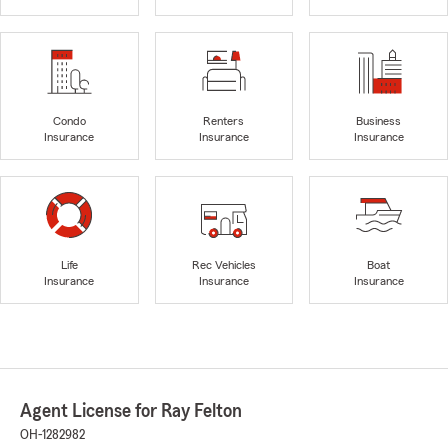
Condo
Renters
Business
Insurance
Insurance
Insurance
Life
Rec Vehicles
Boat
Insurance
Insurance
Insurance
Agent License for Ray Felton
OH-1282982