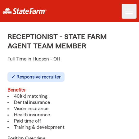
RECEPTIONIST - STATE FARM
AGENT TEAM MEMBER
Full Time in Hudson - OH
Responsive recruiter
Benefits
401(k) matching
Dental insurance
Vision insurance
Health insurance
Paid time off
Training & development
Position Overview