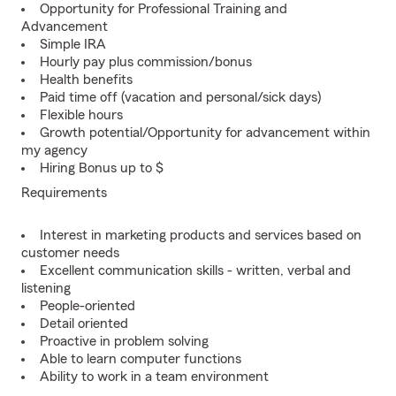
Opportunity for Professional Training and
Advancement
Simple IRA
Hourly pay plus commission/bonus
Health benefits
Paid time off (vacation and personal/sick days)
Flexible hours
Growth potential/Opportunity for advancement within
my agency
Hiring Bonus up to $
Requirements
Interest in marketing products and services based on
customer needs
Excellent communication skills - written, verbal and
listening
People-oriented
Detail oriented
Proactive in problem solving
Able to learn computer functions
Ability to work in a team environment