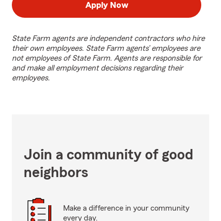
Apply Now
State Farm agents are independent contractors who hire
their own employees. State Farm agents’ employees are
not employees of State Farm. Agents are responsible for
and make all employment decisions regarding their
employees.
Join a community of good
neighbors
Make a difference in your community
every day.