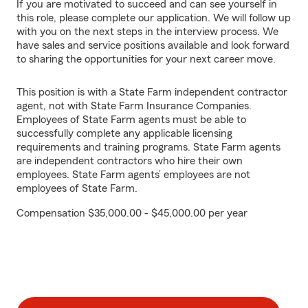
If you are motivated to succeed and can see yourself in
this role, please complete our application. We will follow up
with you on the next steps in the interview process. We
have sales and service positions available and look forward
to sharing the opportunities for your next career move.
This position is with a State Farm independent contractor
agent, not with State Farm Insurance Companies.
Employees of State Farm agents must be able to
successfully complete any applicable licensing
requirements and training programs. State Farm agents
are independent contractors who hire their own
employees. State Farm agents’ employees are not
employees of State Farm.
Compensation $35,000.00 - $45,000.00 per year